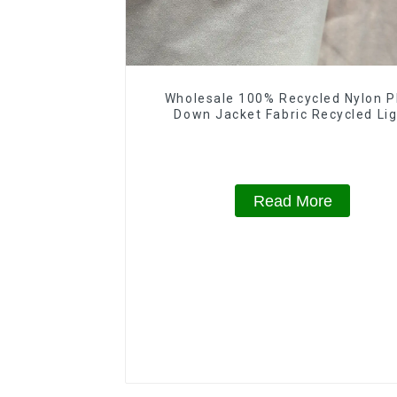
Wholesale 100% Recycled Nylon P
Down Jacket Fabric Recycled Li
Weight Fabric With Waterproof Co
Read More