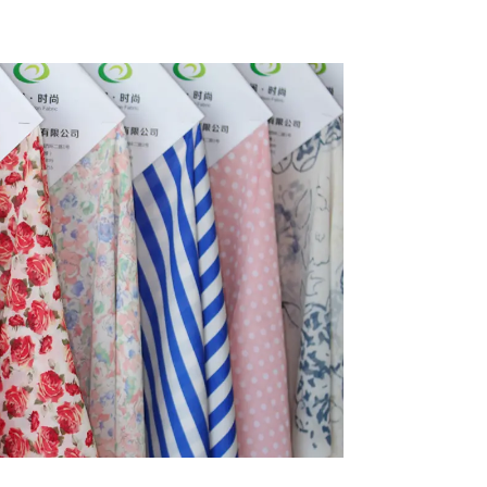
ycled
Taslon Fabric
Fabric