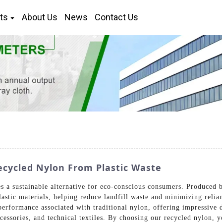
ts
About Us
News
Contact Us
ecycled Nylon From Plastic Waste
 a sustainable alternative for eco-conscious consumers. Produced 
astic materials, helping reduce landfill waste and minimizing relia
erformance associated with traditional nylon, offering impressive du
ccessories, and technical textiles. By choosing our recycled nylon, 