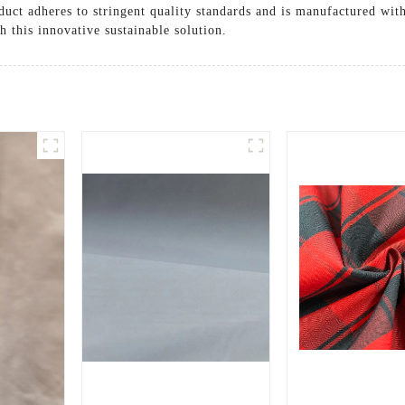
duct adheres to stringent quality standards and is manufactured with
 this innovative sustainable solution.