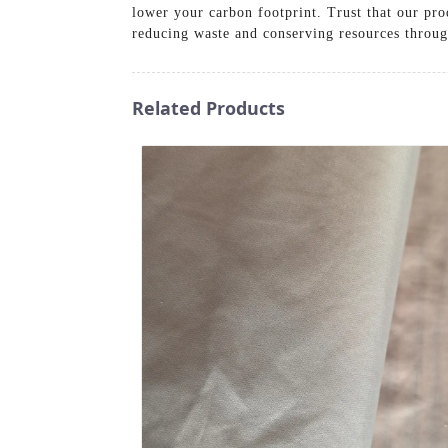
lower your carbon footprint. Trust that our pro
reducing waste and conserving resources through
Related Products