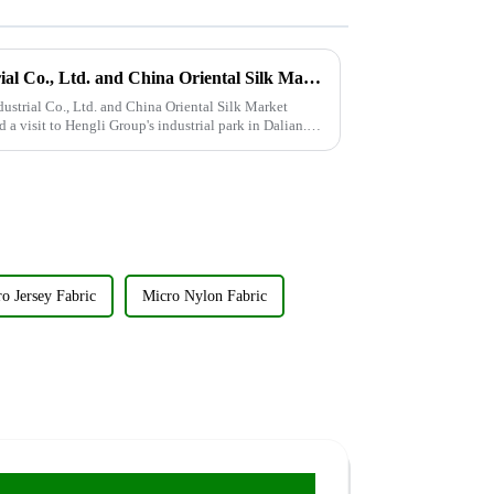
Wujiang Zhongcheng Industrial Co., Ltd. and China Oriental Silk Market Association recently jointly organized a visit to Hengli Group's industrial park in Dalian.
trial Co., Ltd. and China Oriental Silk Market
 a visit to Hengli Group's industrial park in Dalian.
o Jersey Fabric
Micro Nylon Fabric