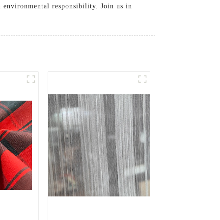
 environmental responsibility. Join us in