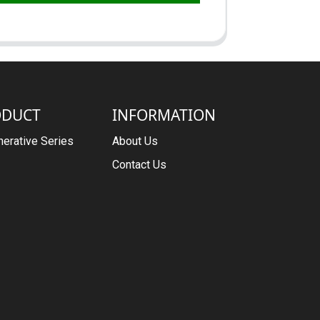
ODUCT
INFORMATION
erative Series
About Us
Contact Us