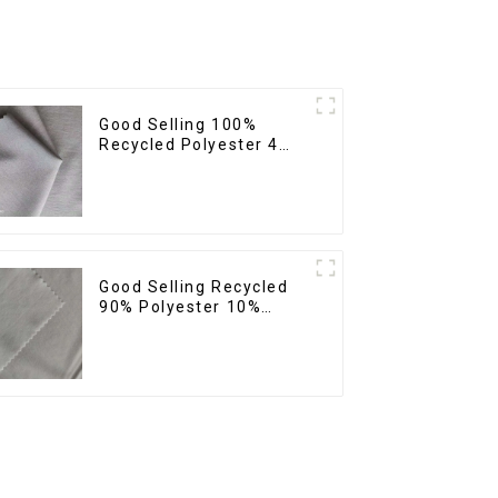
Good Selling 100%
Recycled Polyester 4
Way Stretch Fabric
Recycled Fabric Eco-
Friendly High Weight
Fabric
Good Selling Recycled
90% Polyester 10%
Spandex Stretch Fabric
Recycled Plain Four Way
Stretch Fabric