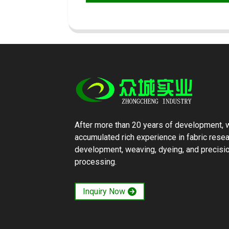
After more than 20 years of development, 
accumulated rich experience in fabric rese
development, weaving, dyeing, and precisi
processing.
Inquiry Now