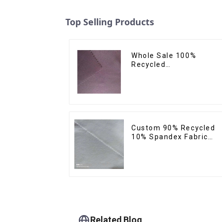
Top Selling Products
Whole Sale 100%
Recycled
Polyester,Gaberdine,
Twill,Micro
Fabric,Recycled
Fabric,Sustainable
Fabric,Eco-Friendly
Custom 90% Recycled
10% Spandex Fabric
Recycled Twist Stretch
Fabric
Related Blog