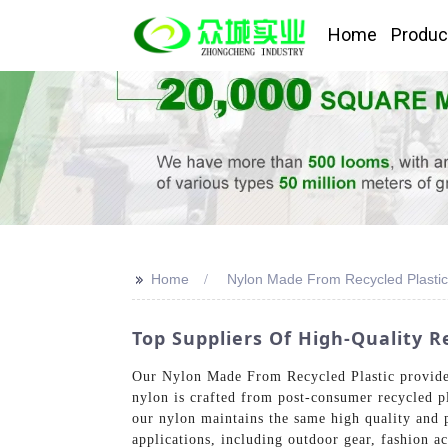
Home
Produc
>>
Home
Nylon Made From Recycled Plastic
Top Suppliers Of High-Quality R
Our Nylon Made From Recycled Plastic provides
nylon is crafted from post-consumer recycled pl
our nylon maintains the same high quality and p
applications, including outdoor gear, fashion a