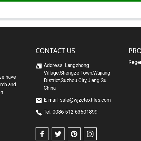
CONTACT US
PR
Regen
Address: Langzhong
Village,Shengze Town,Wujiang
we have
District,Suzhou City,Jiang Su
arch and
China
on
E-mail: sale@wjzctextiles.com
Tel: 0086 512 63601899