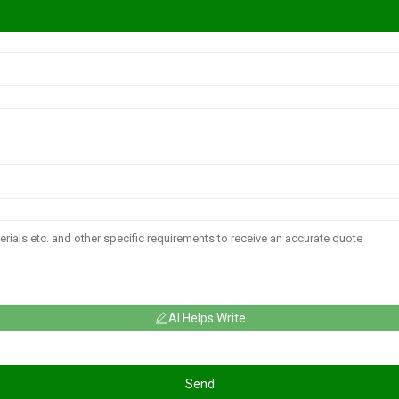
AI Helps Write
Send