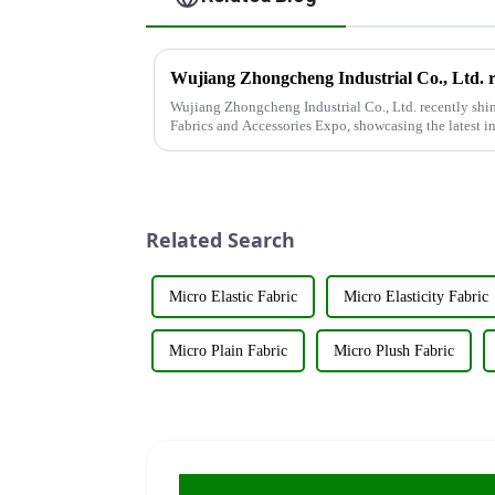
Wujiang Zhongcheng Industrial Co., Ltd. recently shin
Fabrics and Accessories Expo, showcasing the latest i
&amp;nbsp;Taking place from ...
Related Search
Micro Elastic Fabric
Micro Elasticity Fabric
Micro Plain Fabric
Micro Plush Fabric