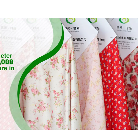
Feeling Recycled
Feeling Rec
Sustainable Fabric
Sustainable 