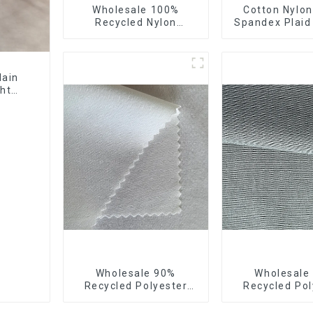
Wholesale 100%
Cotton Nylon
Recycled Nylon
Spandex Plaid
Taffeta Fabric Full Dull
Yarn Dyed S
Ourwear Sustainable
Fabric
Fabric
lain
ght
ating
Wholesale 90%
Wholesale
Recycled Polyester
Recycled Pol
10% Spandex 4 Way
50% Polyester
Stretch Fabric Soft
Small Hair Fee