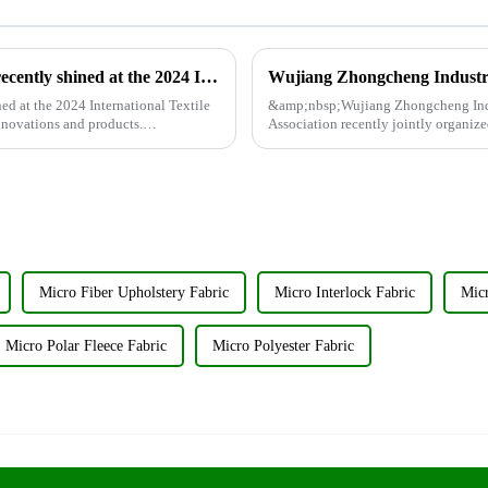
Wujiang Zhongcheng Industrial Co., Ltd. recently shined at the 2024 International Textile Fabrics and Accessories Expo
ed at the 2024 International Textile
&amp;nbsp;Wujiang Zhongcheng Indus
nnovations and products.
Association recently jointly organized
&amp;nbsp;The purpose o...
Micro Fiber Upholstery Fabric
Micro Interlock Fabric
Micr
Micro Polar Fleece Fabric
Micro Polyester Fabric