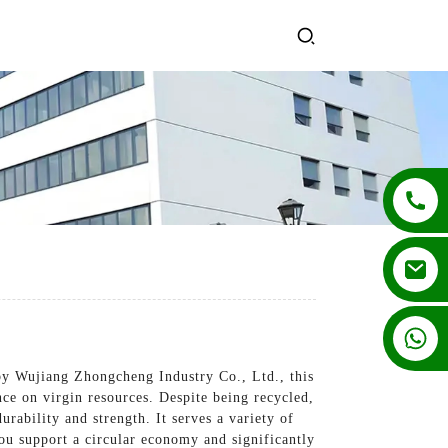
+86 13862502788
by Wujiang Zhongcheng Industry Co., Ltd., this
nce on virgin resources. Despite being recycled,
rability and strength. It serves a variety of
you support a circular economy and significantly