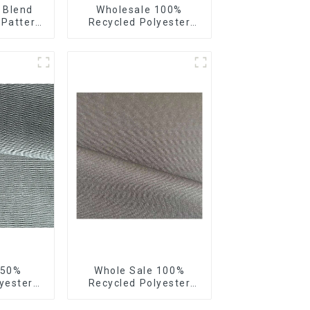
 Blend
Wholesale 100%
 Pattern
Recycled Polyester
tretch
Crincle Fabric
Sustainable Recycled
Women's Fashion
Fabric
 50%
Whole Sale 100%
yester
Recycled Polyester
 Fabric
Taslon Fabric Recycled
ling Soft
Eco-Friendly Printing