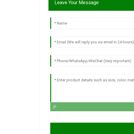
Leave Your Message