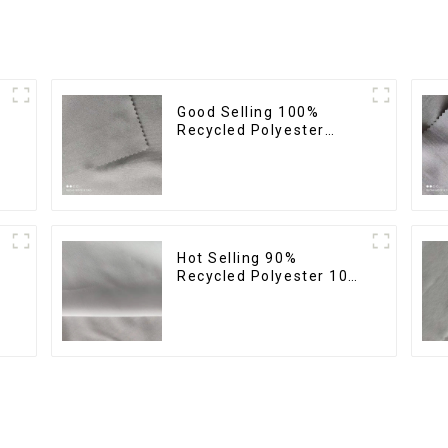
Good Selling 100%
Recycled Polyester
Fabric Eco-Friendly 4
Way Stretch Recycled
Sustainable Fabric
Hot Selling 90%
Recycled Polyester 10%
Spandex Micro Fabric
Recycled Sustainable
Eco-Friendly 4 Way
Stertch Fabric