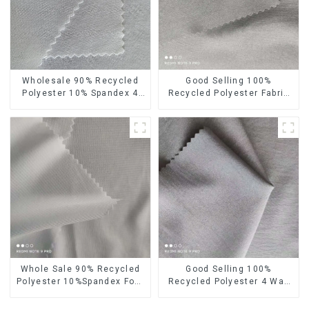
Wholesale 90% Recycled
Good Selling 100%
Polyester 10% Spandex 4
Recycled Polyester Fabric
Way Stretch Fabric Soft
Eco-Friendly 4 Way Stretch
Feeling Recycled
Recycled Sustainable
Sustainable Fabric
Fabric
Whole Sale 90% Recycled
Good Selling 100%
Polyester 10%Spandex Four
Recycled Polyester 4 Way
Way Stretch Fabric
Stretch Fabric Recycled
Ribstops 4 Way Spandex
Fabric Eco-Friendly High