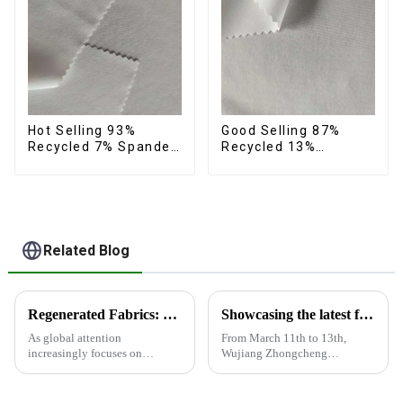
Hot Selling 93%
Good Selling 87%
Recycled 7% Spandex
Recycled 13%
Micro Fabric Recycled
Spandex Micro Fabric
Eco-Friendly 4 Way
Recycled Fabric
Stretch Fabric
Sustainable Eco-
Friendly 4 Way
Stretch Fabric
Related Blog
Regenerated Fabrics: The Future Trend of Eco-Friendly Fashion
Showcasing the latest fabric products at the Shanghai exhibition
As global attention
From March 11th to 13th,
increasingly focuses on
Wujiang Zhongcheng
sustainable development,
Industrial Co., Ltd. showcased
regenerated fabrics are
its latest fabric products at the
emerging as the new darlings of
Shanghai exhibition, joining