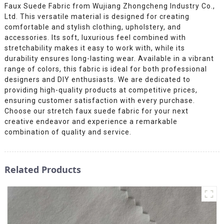
Faux Suede Fabric from Wujiang Zhongcheng Industry Co.,
Ltd. This versatile material is designed for creating
comfortable and stylish clothing, upholstery, and
accessories. Its soft, luxurious feel combined with
stretchability makes it easy to work with, while its
durability ensures long-lasting wear. Available in a vibrant
range of colors, this fabric is ideal for both professional
designers and DIY enthusiasts. We are dedicated to
providing high-quality products at competitive prices,
ensuring customer satisfaction with every purchase.
Choose our stretch faux suede fabric for your next
creative endeavor and experience a remarkable
combination of quality and service.
Related Products