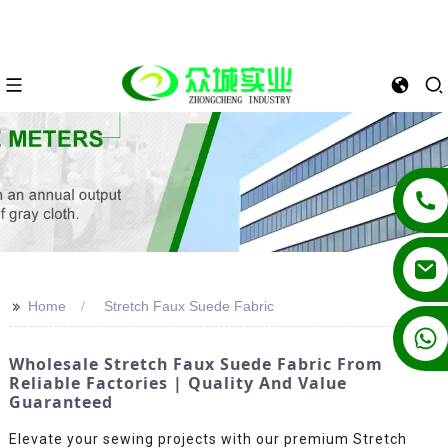
>>
Home
Stretch Faux Suede Fabric
+86 13862502788
Wholesale Stretch Faux Suede Fabric From
Reliable Factories | Quality And Value
Guaranteed
Elevate your sewing projects with our premium Stretch