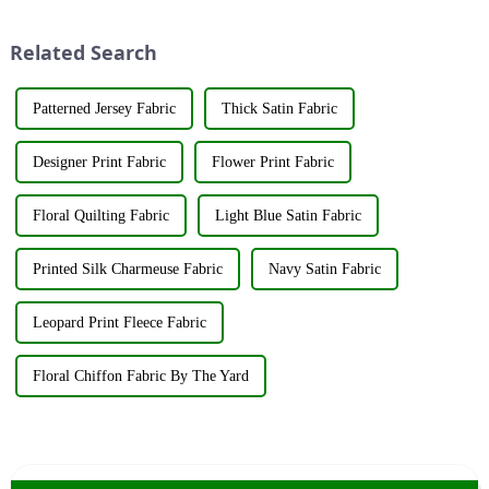
the fashion world. These fabrics
industry elites from around the
utilize various renewable
world to discuss the new f...
Related Search
resources su...
Patterned Jersey Fabric
Thick Satin Fabric
Designer Print Fabric
Flower Print Fabric
Floral Quilting Fabric
Light Blue Satin Fabric
Printed Silk Charmeuse Fabric
Navy Satin Fabric
Leopard Print Fleece Fabric
Floral Chiffon Fabric By The Yard