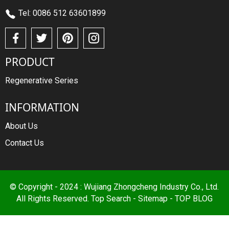
Tel: 0086 512 63601899
PRODUCT
Regenerative Series
INFORMATION
About Us
Contact Us
© Copyright - 2024 : Wujiang Zhongcheng Industry Co., Ltd.
All Rights Reserved.
Top Search
-
Sitemap
-
TOP BLOG