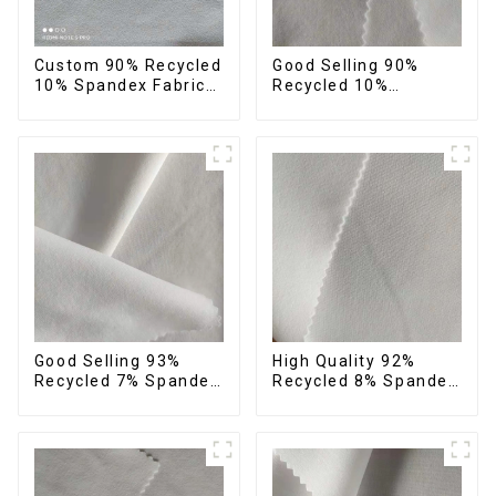
Custom 90% Recycled
Good Selling 90%
10% Spandex Fabric
Recycled 10%
Recycled Twist
Spandex Fabric
Stretch Fabric
Custom Eco-Friendly
4 Way Stretch Fabric
Good Selling 93%
High Quality 92%
Recycled 7% Spandex
Recycled 8% Spandex
Recycled Eco-Friendly
Fabric Recycled
150d Soft Polyester 4
Sustainable Stretch
Way Stretch Fabric
Fabric