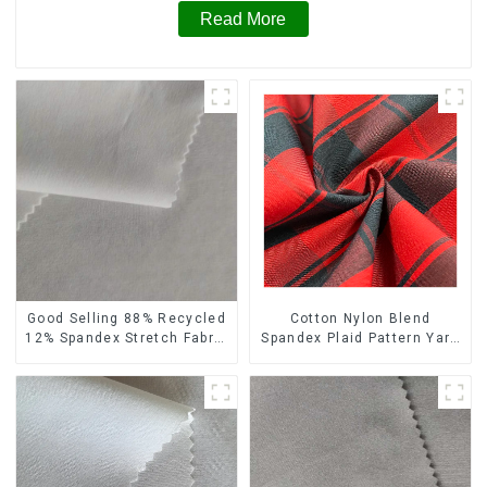
Read More
Cotton Nylon Blend
Good Selling 88% Recycled
Spandex Plaid Pattern Yarn
12% Spandex Stretch Fabric
Dyed Stretch Fabric
Recycled 75d 4 Way
Stretch Fabric