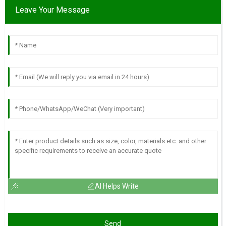
Leave Your Message
AI Helps Write
Send