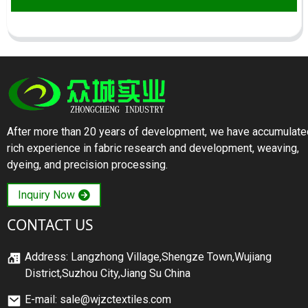
After more than 20 years of development, we have accumulate
rich experience in fabric research and development, weaving,
dyeing, and precision processing.
Inquiry Now
CONTACT US
Address: Langzhong Village,Shengze Town,Wujiang
District,Suzhou City,Jiang Su China
E-mail: sale@wjzctextiles.com