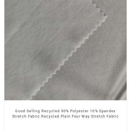
Good Selling Recycled 90% Polyester 10% Spandex
Stretch Fabric Recycled Plain Four Way Stretch Fabric