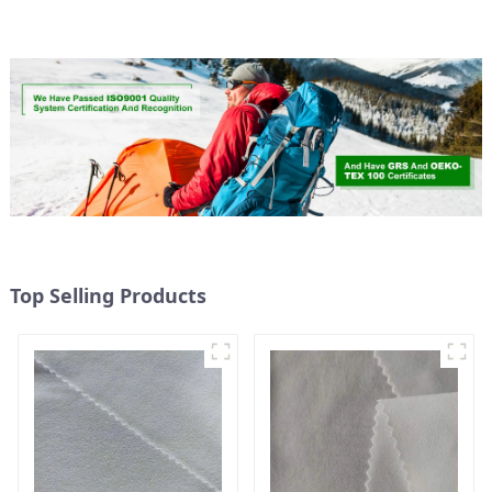
Micro Fabric
Weight Fabric
Top Selling Products