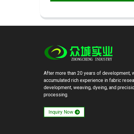
After more than 20 years of development, 
accumulated rich experience in fabric rese
development, weaving, dyeing, and precisi
processing.
Inquiry Now