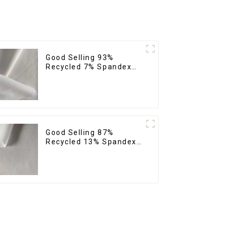
Good Selling 93%
Recycled 7% Spandex
Recycled Eco-Friendly
150d Soft Polyester 4
Way Stretch Fabric
Good Selling 87%
Recycled 13% Spandex
Micro Fabric Recycled
Fabric Sustainable Eco-
Friendly 4 Way Stretch
Fabric