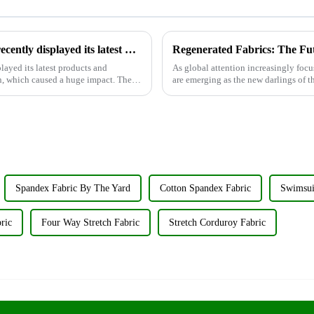
Wujiang Zhongcheng Industrial Co., Ltd. recently displayed its latest products and innovations at the Shanghai Textile Fabrics Exhibition
Regenerated Fabrics: The Fu
layed its latest products and
As global attention increasingly focu
n, which caused a huge impact. The
are emerging as the new darlings of th
renewable resources su...
Spandex Fabric By The Yard
Cotton Spandex Fabric
Swimsui
ric
Four Way Stretch Fabric
Stretch Corduroy Fabric