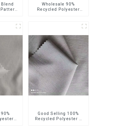
 Blend
Wholesale 90%
 Pattern
Recycled Polyester
tretch
10% Spandex 4 Way
Stretch Fabric Soft
Feeling Recycled
Sustainable Fabric
e 90%
Good Selling 100%
yester
Recycled Polyester 4
our Way
Way Stretch Fabric
bric
Recycled Fabric Eco-