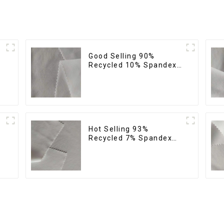
Good Selling 90%
Recycled 10% Spandex
Fabric Custom Eco-
Friendly 4 Way Stretch
Fabric
Hot Selling 93%
Recycled 7% Spandex
Micro Fabric Recycled
Eco-Friendly 4 Way
Stretch Fabric