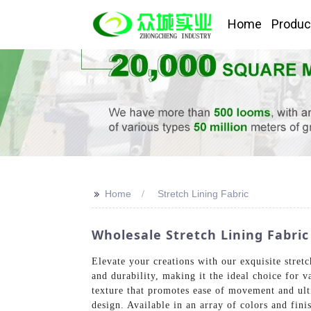
Home
Produc
>>
Home
Stretch Lining Fabric
Wholesale Stretch Lining Fabric
Elevate your creations with our exquisite stre
and durability, making it the ideal choice for v
texture that promotes ease of movement and ulti
design. Available in an array of colors and fini