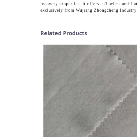
recovery properties, it offers a flawless and fl
exclusively from Wujiang Zhongcheng Industry
Related Products