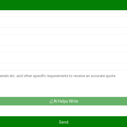
AI Helps Write
Send