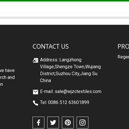
CONTACT US
PR
Regen
Address: Langzhong
Village,Shengze Town,Wujiang
we have
District,Suzhou City,Jiang Su
arch and
China
on
E-mail: sale@wjzctextiles.com
Tel: 0086 512 63601899