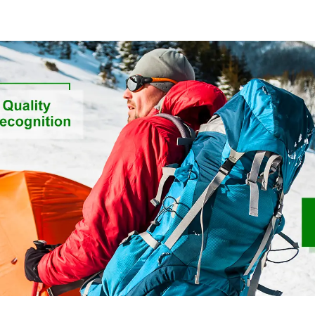
Sustainable Fabric
Ribstops 4
Spandex Micro