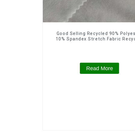
Good Selling Recycled 90% Polye
10% Spandex Stretch Fabric Recy
Plain Four Way Stretch Fabric
Read More