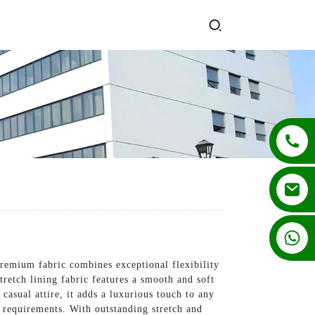
+86 13862502788
premium fabric combines exceptional flexibility
tretch lining fabric features a smooth and soft
casual attire, it adds a luxurious touch to any
gn requirements. With outstanding stretch and