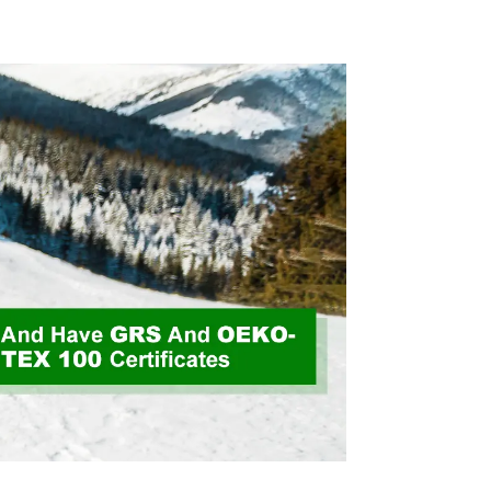
 Way
Friendly High Weight
 Fabric
Fabric