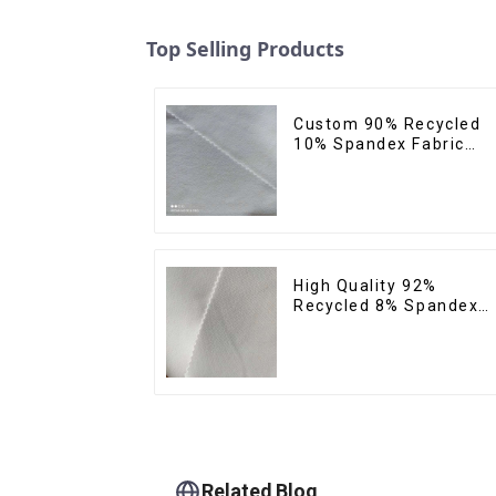
Top Selling Products
Custom 90% Recycled
10% Spandex Fabric
Recycled Twist Stretch
Fabric
High Quality 92%
Recycled 8% Spandex
Fabric Recycled
Sustainable Stretch
Fabric
Related Blog