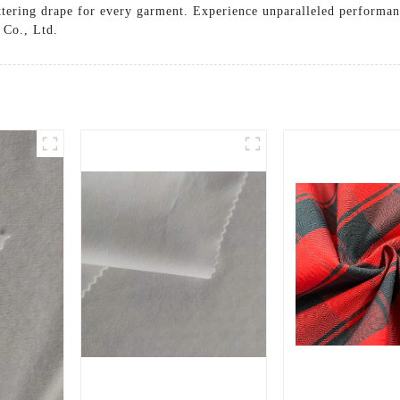
attering drape for every garment. Experience unparalleled performanc
 Co., Ltd.