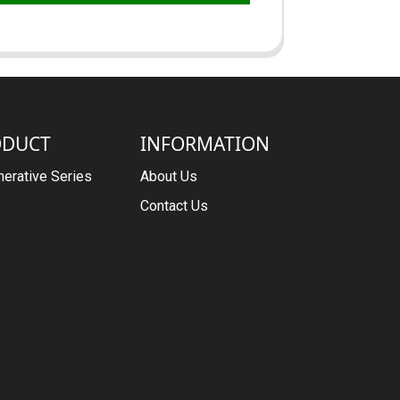
ODUCT
INFORMATION
erative Series
About Us
Contact Us