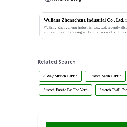
Wujiang Zhongcheng Industrial Co., Ltd. recently disp
innovations at the Shanghai Textile Fabrics Exhibitio
company's booth ...
Related Search
4 Way Stretch Fabric
Stretch Satin Fabric
Stretch Fabric By The Yard
Stretch Twill Fab