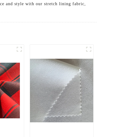
e and style with our stretch lining fabric,