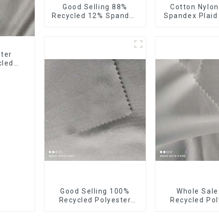
Good Selling 88%
Cotton Nylon
Recycled 12% Spandex
Spandex Plaid
Stretch Fabric
Yarn Dyed S
Recycled 75d 4 Way
Fabric
Stretch Fabric
ster
cled
Good Selling 100%
Whole Sal
Recycled Polyester
Recycled Pol
Fabric Eco-Friendly 4
10%Spandex F
Way Stretch Recycled
Stretch Fa