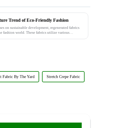
ture Trend of Eco-Friendly Fashion
ses on sustainable development, regenerated fabrics
e fashion world. These fabrics utilize various
t Fabric By The Yard
Stretch Crepe Fabric