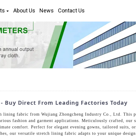
ts
About Us
News
Contact Us
 - Buy Direct From Leading Factories Today
tch lining fabric from Wujiang Zhongcheng Industry Co., Ltd. This 
arious fashion and garment applications. Meticulously crafted, our s
mate comfort. Perfect for elegant evening gowns, tailored suits, or 
shes, our versatile stretch lining fabric adapts to your unique desi