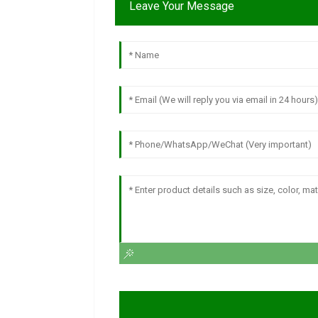
Leave Your Message