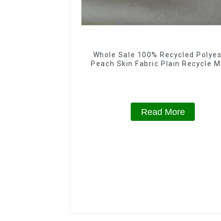
Whole Sale 100% Recycled Polyes
Peach Skin Fabric Plain Recycle M
Eco-Friendly Fabric With Printi
Read More