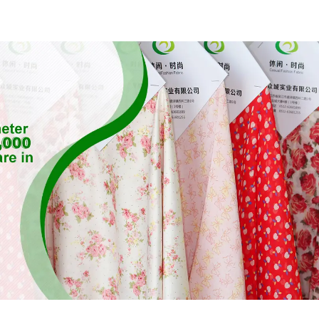
Fabric,Sustainable
Stretch Fa
Fabric,Eco-Friendly