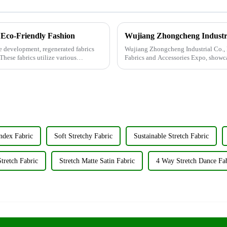
 Eco-Friendly Fashion
le development, regenerated fabrics
Wujiang Zhongcheng Industrial Co., L
These fabrics utilize various
Fabrics and Accessories Expo, showca
&amp;nbsp;Taking place from ...
ndex Fabric
Soft Stretchy Fabric
Sustainable Stretch Fabric
tretch Fabric
Stretch Matte Satin Fabric
4 Way Stretch Dance Fa