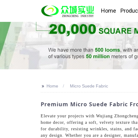
Home
Produc
>>
Home
Micro Suede Fabric
Premium Micro Suede Fabric Fro
Elevate your projects with Wujiang Zhongcheng 
home decor, offering a soft, velvety texture tha
for durability, resisting wrinkles, stains, and f
any design. Whether you are a designer, manufac