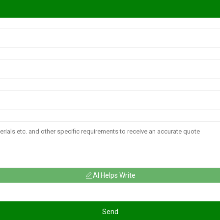
AI Helps Write
Send