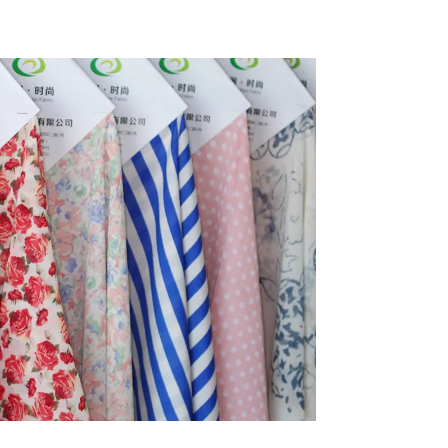
bric
Eco-Friendly 4 Way
Stretch Fabric