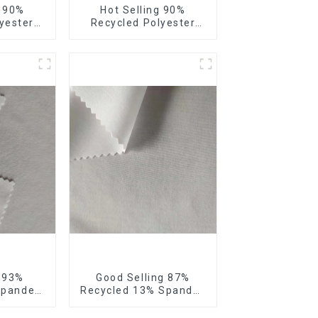
e 90%
Hot Selling 90%
yester
Recycled Polyester
our Way
10% Spandex Micro
bric
Fabric Recycled
 Way
Sustainable Eco-
 Fabric
Friendly 4 Way Stertch
Fabric
g 93%
Good Selling 87%
Spandex
Recycled 13% Spandex
Recycled
Micro Fabric Recycled
 4 Way
Fabric Sustainable