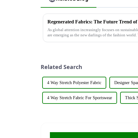
Regenerated Fabrics: The Future Trend of
As global attention increasingly focuses on sustainab
are emerging as the new darlings of the fashion world. 
renewable resources su...
Related Search
4 Way Stretch Polyester Fabric
Designer Spa
4 Way Stretch Fabric For Sportswear
Thick S