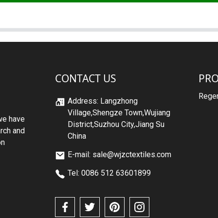
CONTACT US
PR
Regen
Address: Langzhong
Village,Shengze Town,Wujiang
we have
District,Suzhou City,Jiang Su
arch and
China
on
E-mail: sale@wjzctextiles.com
Tel: 0086 512 63601899