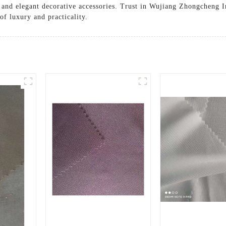
g, and elegant decorative accessories. Trust in Wujiang Zhongcheng 
of luxury and practicality.