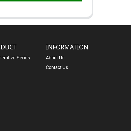
ODUCT
INFORMATION
erative Series
About Us
Contact Us