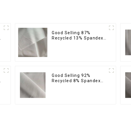
Good Selling 87%
Recycled 13% Spandex
Twill Micro Fabric
Recycled 75d 4 Way
Stretch Fabric
Good Selling 92%
Recycled 8% Spandex
Twill Micro Fabric
Stretch Eco-Friendly
Fabric