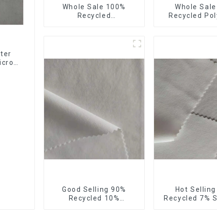
Whole Sale 100%
Whole Sal
Recycled
Recycled Pol
Polyester,Gaberdine,
10%Spandex F
Twill,Micro
Stretch Fa
Fabric,Recycled
Ribstops 4
Fabric,Sustainable
Spandex Micro
ter
Fabric,Eco-Friendly
icro
ng
Good Selling 90%
Hot Sellin
Recycled 10%
Recycled 7% 
Spandex,Micro
Micro Fabric 
Fabric,Recycled
Eco-Friendly