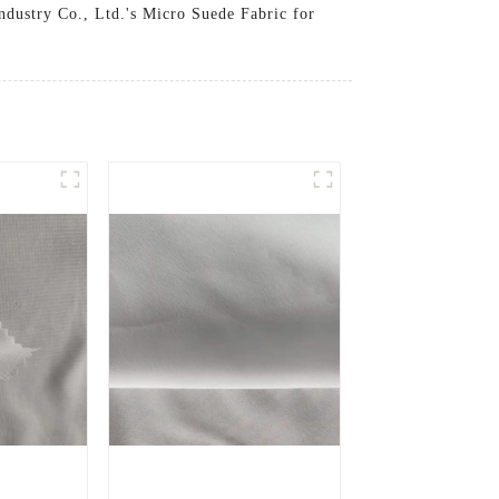
Industry Co., Ltd.'s Micro Suede Fabric for