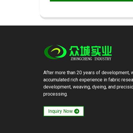
After more than 20 years of development, 
accumulated rich experience in fabric rese
development, weaving, dyeing, and precisi
processing.
Inquiry Now