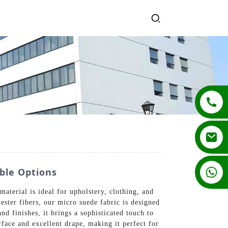
+86 13862502788
ble Options
terial is ideal for upholstery, clothing, and
ester fibers, our micro suede fabric is designed
and finishes, it brings a sophisticated touch to
rface and excellent drape, making it perfect for