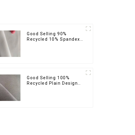
Good Selling 90%
Recycled 10% Spandex
Twill Micro Recycled
Sustainable Eco-
Friendly 4 Way Stertch
Fabric
Good Selling 100%
Recycled Plain Design
Polyester Fabric
Sustainable Eco-
Friendly Micro Fabric