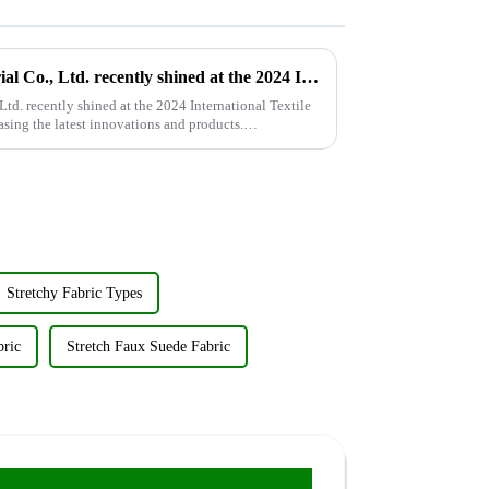
Wujiang Zhongcheng Industrial Co., Ltd. recently shined at the 2024 International Textile Fabrics and Accessories Expo
td. recently shined at the 2024 International Textile
sing the latest innovations and products.
Stretchy Fabric Types
bric
Stretch Faux Suede Fabric