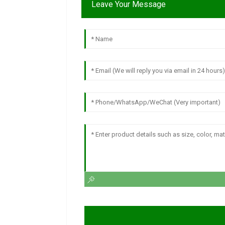
Leave Your Message