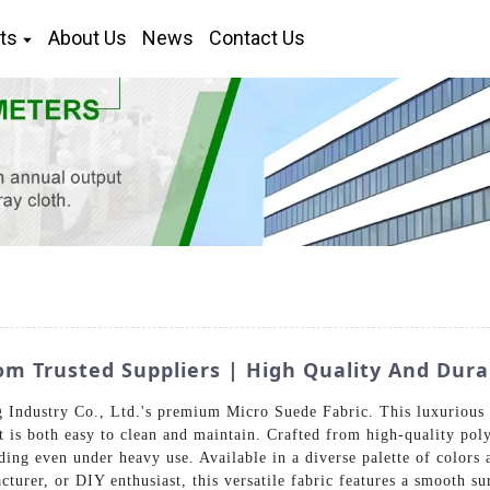
ts
About Us
News
Contact Us
m Trusted Suppliers | High Quality And Dura
Industry Co., Ltd.'s premium Micro Suede Fabric. This luxurious ma
t is both easy to clean and maintain. Crafted from high-quality poly
ading even under heavy use. Available in a diverse palette of colors 
turer, or DIY enthusiast, this versatile fabric features a smooth su