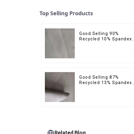
Top Selling Products
Good Selling 90%
Recycled 10% Spandex
Micro Fabric Recycled
Plain Woven 4 Way
Stertch Fabric
Good Selling 87%
Recycled 13% Spandex
Twill Micro Fabric
Recycled Two Layer 4
Way Stretch Fabric
Related Blog