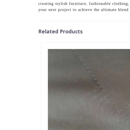
creating stylish furniture, fashionable clothin
your next project to achieve the ultimate blend 
Related Products