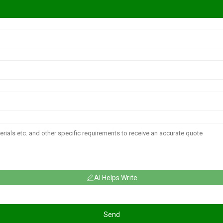
AI Helps Write
Send