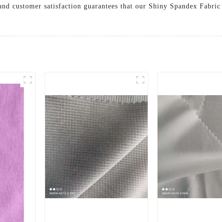
and customer satisfaction guarantees that our Shiny Spandex Fabri