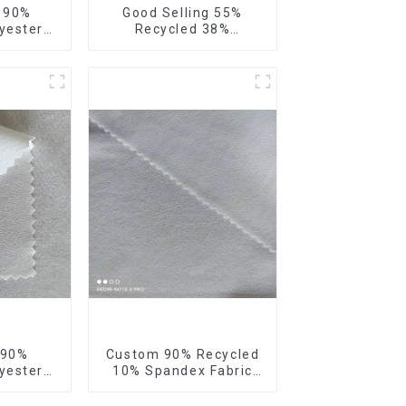
e 90%
Good Selling 55%
yester
Recycled 38%
our Way
Polyester 7%Spandex
bric
Sustainable Fabric
 Way
Eco-Friendly Polyester
 Fabric
Ribstop 4 Way
Spandex Fabric
 90%
Custom 90% Recycled
yester
10% Spandex Fabric
 4 Way
Recycled Twist Stretch
ic Soft
Fabric