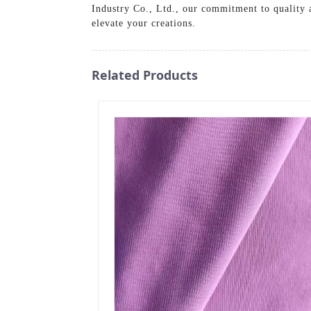
Industry Co., Ltd., our commitment to quality 
elevate your creations.
Related Products