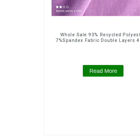
Whole Sale 93% Recycled Polyes
7%Spandex Fabric Double Layers 
Spandex Fabric
Read More