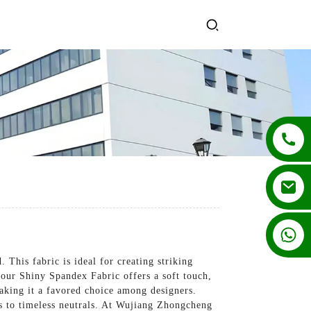
+86 13862502788
This fabric is ideal for creating striking
 our Shiny Spandex Fabric offers a soft touch,
making it a favored choice among designers.
des to timeless neutrals. At Wujiang Zhongcheng