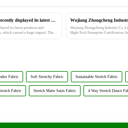
Wujiang Zhongcheng Industrial Co., Ltd. recently displayed its latest products and innovations at the Shanghai Textile Fabrics Exhibition
layed its latest products and
Wujiang Zhongcheng Industry Co.,Ltd
n, which caused a huge impact. The
High-Tech Enterprise Certification,
achievement underscores the...
ndex Fabric
Soft Stretchy Fabric
Sustainable Stretch Fabric
tretch Fabric
Stretch Matte Satin Fabric
4 Way Stretch Dance Fa