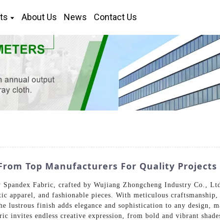
ts
About Us
News
Contact Us
rom Top Manufacturers For Quality Projects
 Spandex Fabric, crafted by Wujiang Zhongcheng Industry Co., Ltd. 
ic apparel, and fashionable pieces. With meticulous craftsmanship,
he lustrous finish adds elegance and sophistication to any design, 
abric invites endless creative expression, from bold and vibrant sha