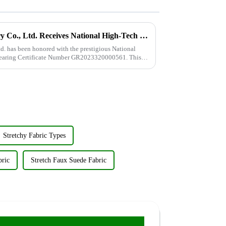
Wujiang Zhongcheng Industry Co., Ltd. Receives National High-Tech Enterprise Certification
. has been honored with the prestigious National
 bearing Certificate Number GR2023320000561. This
Stretchy Fabric Types
bric
Stretch Faux Suede Fabric