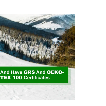
ycled
Fabric