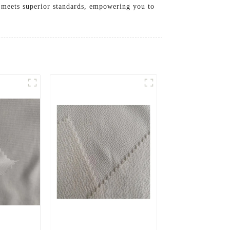
c meets superior standards, empowering you to