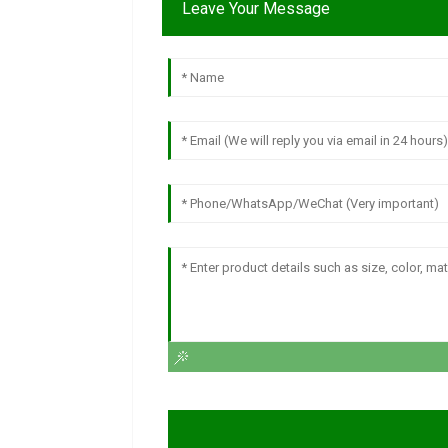
Leave Your Message