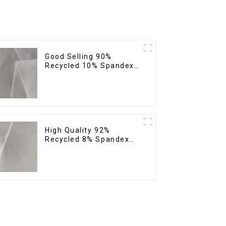
Good Selling 90%
Recycled 10% Spandex
Fabric Custom Eco-
Friendly 4 Way Stretch
Fabric
High Quality 92%
Recycled 8% Spandex
Fabric Recycled
Sustainable Stretch
Fabric