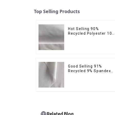
Top Selling Products
Hot Selling 90%
Recycled Polyester 10
Spandex Micro Fabric
Recycled Sustainable
Eco-Friendly 4 Way
Stertch Fabric
Good Selling 91%
Recycled 9% Spandex
Fabric Recycled Eco-
Friendly Soft Clothing
Fabrics For Yoga
Related Blog