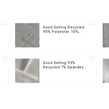
Good Selling Recycled
%
90% Polyester 10%
Spandex Stretch Fabric
Recycled Plain Four Way
Stretch Fabric
Good Selling 93%
Recycled 7% Spandex
Recycled Eco-Friendly
150d Soft Polyester 4
Way Stretch Fabric