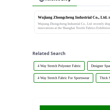
Wujiang Zhongcheng Industrial Co., Ltd. recently disp
innovations at the Shanghai Textile Fabrics Exhibitio
company's booth ...
Related Search
4 Way Stretch Polyester Fabric
Designer Spa
4 Way Stretch Fabric For Sportswear
Thick S