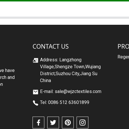
CONTACT US
PR
Regen
Address: Langzhong
Village,Shengze Town,Wujiang
we have
District,Suzhou City,Jiang Su
arch and
China
on
E-mail: sale@wjzctextiles.com
Tel: 0086 512 63601899