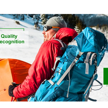
Feeling Rec
Sustainable 