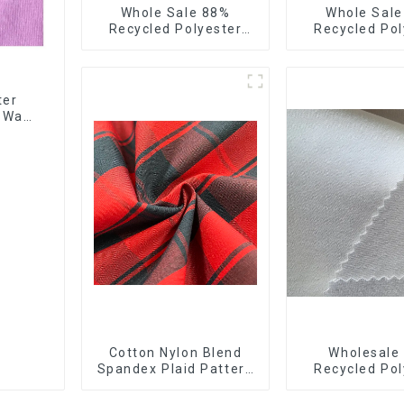
Whole Sale 88%
Whole Sal
Recycled Polyester
Recycled Pol
12%Spandex Ribstops
10%Spandex F
Fabric 4 Way Spandex
Stretch Fa
Recycle Eco-Friendly
Ribstops 4
Fabric
Spandex Micro
ter
4 Way
Cotton Nylon Blend
Wholesale
Spandex Plaid Pattern
Recycled Pol
Yarn Dyed Stretch
10% Spandex
Fabric
Stretch Fabr