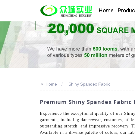
Home
Produc
>>
Home
Shiny Spandex Fabric
Premium Shiny Spandex Fabric F
Experience the exceptional quality of our Shiny
garments, including dancewear, costumes, athlet
outstanding stretch, and impressive recovery. T
Available in a diverse palette of colors, our f