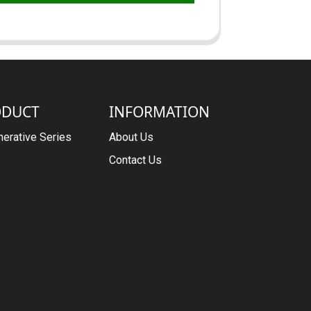
ODUCT
INFORMATION
erative Series
About Us
Contact Us