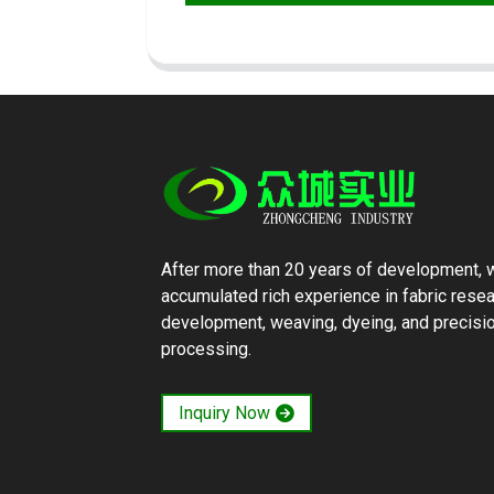
After more than 20 years of development, 
accumulated rich experience in fabric rese
development, weaving, dyeing, and precisi
processing.
Inquiry Now