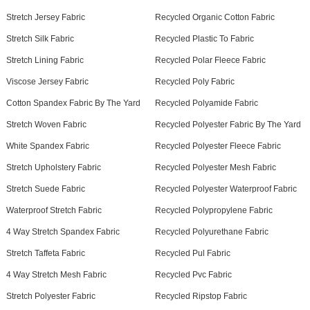
Stretch Jersey Fabric
Recycled Organic Cotton Fabric
Stretch Silk Fabric
Recycled Plastic To Fabric
Stretch Lining Fabric
Recycled Polar Fleece Fabric
Viscose Jersey Fabric
Recycled Poly Fabric
Cotton Spandex Fabric By The Yard
Recycled Polyamide Fabric
Stretch Woven Fabric
Recycled Polyester Fabric By The Yard
White Spandex Fabric
Recycled Polyester Fleece Fabric
Stretch Upholstery Fabric
Recycled Polyester Mesh Fabric
Stretch Suede Fabric
Recycled Polyester Waterproof Fabric
Waterproof Stretch Fabric
Recycled Polypropylene Fabric
4 Way Stretch Spandex Fabric
Recycled Polyurethane Fabric
Stretch Taffeta Fabric
Recycled Pul Fabric
4 Way Stretch Mesh Fabric
Recycled Pvc Fabric
Stretch Polyester Fabric
Recycled Ripstop Fabric