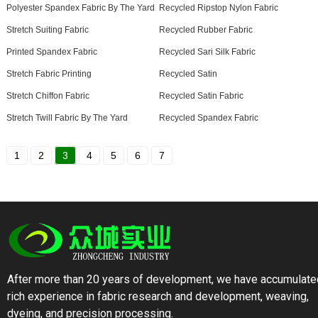
Polyester Spandex Fabric By The Yard
Recycled Ripstop Nylon Fabric
Stretch Suiting Fabric
Recycled Rubber Fabric
Printed Spandex Fabric
Recycled Sari Silk Fabric
Stretch Fabric Printing
Recycled Satin
Stretch Chiffon Fabric
Recycled Satin Fabric
Stretch Twill Fabric By The Yard
Recycled Spandex Fabric
1
2
3
4
5
6
7
After more than 20 years of development, we have accumulate
rich experience in fabric research and development, weaving,
dyeing, and precision processing.