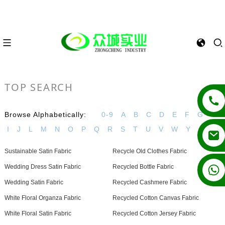
TOP SEARCH
Browse Alphabetically:
0-9
A
B
C
D
E
F
G
H
I
J
L
M
N
O
P
Q
R
S
T
U
V
W
Y
Sustainable Satin Fabric
Recycle Old Clothes Fabric
+86 13862502788
Wedding Dress Satin Fabric
Recycled Bottle Fabric
Wedding Satin Fabric
Recycled Cashmere Fabric
White Floral Organza Fabric
Recycled Cotton Canvas Fabric
White Floral Satin Fabric
Recycled Cotton Jersey Fabric