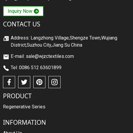
Inquiry Now
CONTACT US
Address: Langzhong Village,Shengze Town,Wujiang
District,Suzhou City,Jiang Su China
E-mail: sale@wjzctextiles.com
Tel: 0086 512 63601899
PRODUCT
Regenerative Series
INFORMATION