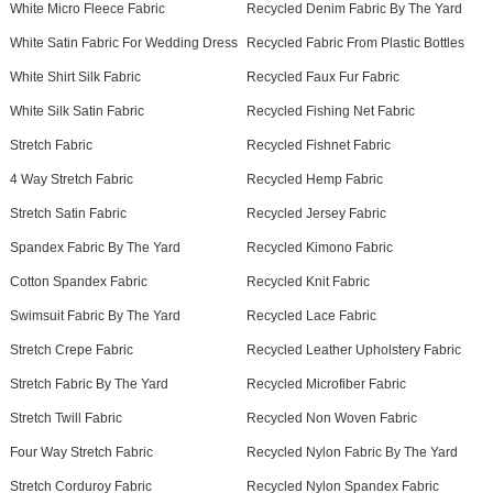
White Micro Fleece Fabric
Recycled Denim Fabric By The Yard
White Satin Fabric For Wedding Dress
Recycled Fabric From Plastic Bottles
White Shirt Silk Fabric
Recycled Faux Fur Fabric
White Silk Satin Fabric
Recycled Fishing Net Fabric
Stretch Fabric
Recycled Fishnet Fabric
4 Way Stretch Fabric
Recycled Hemp Fabric
Stretch Satin Fabric
Recycled Jersey Fabric
Spandex Fabric By The Yard
Recycled Kimono Fabric
Cotton Spandex Fabric
Recycled Knit Fabric
Swimsuit Fabric By The Yard
Recycled Lace Fabric
Stretch Crepe Fabric
Recycled Leather Upholstery Fabric
Stretch Fabric By The Yard
Recycled Microfiber Fabric
Stretch Twill Fabric
Recycled Non Woven Fabric
Four Way Stretch Fabric
Recycled Nylon Fabric By The Yard
Stretch Corduroy Fabric
Recycled Nylon Spandex Fabric