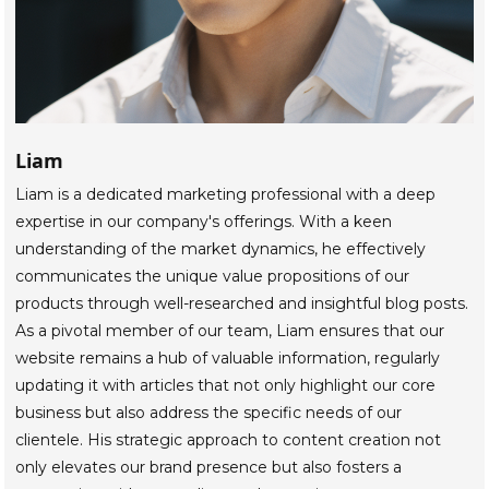
Liam
Liam is a dedicated marketing professional with a deep
expertise in our company's offerings. With a keen
understanding of the market dynamics, he effectively
communicates the unique value propositions of our
products through well-researched and insightful blog posts.
As a pivotal member of our team, Liam ensures that our
website remains a hub of valuable information, regularly
updating it with articles that not only highlight our core
business but also address the specific needs of our
clientele. His strategic approach to content creation not
only elevates our brand presence but also fosters a