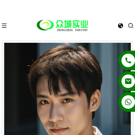
+86 13862502788