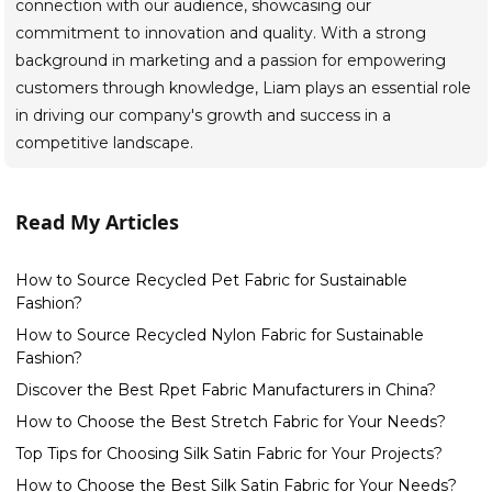
connection with our audience, showcasing our
commitment to innovation and quality. With a strong
background in marketing and a passion for empowering
customers through knowledge, Liam plays an essential role
in driving our company's growth and success in a
competitive landscape.
Read My Articles
How to Source Recycled Pet Fabric for Sustainable
Fashion?
How to Source Recycled Nylon Fabric for Sustainable
Fashion?
Discover the Best Rpet Fabric Manufacturers in China?
How to Choose the Best Stretch Fabric for Your Needs?
Top Tips for Choosing Silk Satin Fabric for Your Projects?
How to Choose the Best Silk Satin Fabric for Your Needs?