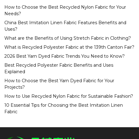
How to Choose the Best Recycled Nylon Fabric for Your
Needs?
China Best Imitation Linen Fabric Features Benefits and
Uses?
What are the Benefits of Using Stretch Fabric in Clothing?
What is Recycled Polyester Fabric at the 139th Canton Fair?
2026 Best Yarn Dyed Fabric Trends You Need to Know?
Best Recycled Polyester Fabric Benefits and Uses
Explained
How to Choose the Best Yarn Dyed Fabric for Your
Projects?
How to Use Recycled Nylon Fabric for Sustainable Fashion?
10 Essential Tips for Choosing the Best Imitation Linen
Fabric