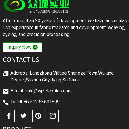
After more than 20 years of development, we have accumulate
rich experience in fabric research and development, weaving,
dyeing, and precision processing.
Inquiry Now
CONTACT US
Address: Langzhong Village,Shengze Town,Wujiang
District,Suzhou City,Jiang Su China
E-mail: sale@wjzctextiles.com
Tel: 0086 512 63601899